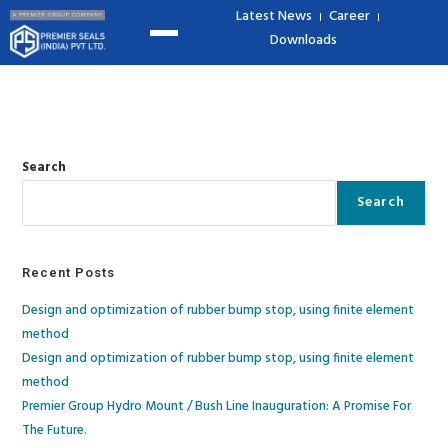
Latest News
Career
Downloads
Search
Search
Recent Posts
Design and optimization of rubber bump stop, using finite element
method
Design and optimization of rubber bump stop, using finite element
method​
Premier Group Hydro Mount / Bush Line Inauguration: A Promise For
The Future.