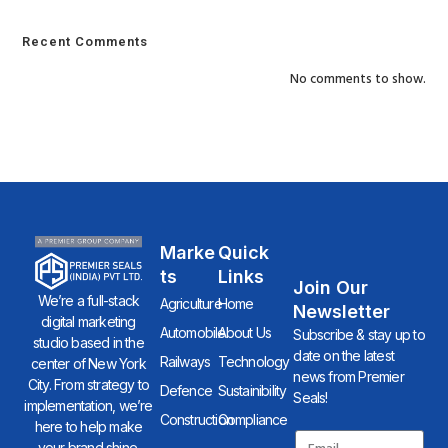
Recent Comments
No comments to show.
Marke
Quick
Ts
Links
Join Our
We’re a full-stack
Agriculture
Home
Newsletter
digital marketing
Automobile
About Us
Subscribe & stay up to
studio based in the
date on the latest
Railways
Technology
center of New York
news from Premier
City. From strategy to
Defence
Sustainibility
Seals!
implementation, we’re
Construction
Compliance
here to help make
your brand shine.