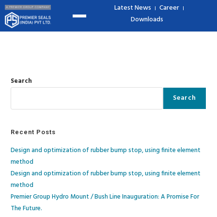
Latest News
Career
Downloads
Search
Search
Recent Posts
Design and optimization of rubber bump stop, using finite element
method
Design and optimization of rubber bump stop, using finite element
method​
Premier Group Hydro Mount / Bush Line Inauguration: A Promise For
The Future.