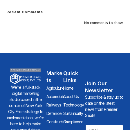
Recent Comments
No comments to show.
Marke
Quick
Ts
Links
Join Our
We’re a full-stack
Agriculture
Home
Newsletter
digital marketing
Automobile
About Us
Subscribe & stay up to
studio based in the
date on the latest
Railways
Technology
center of New York
news from Premier
City. From strategy to
Defence
Sustainibility
Seals!
implementation, we’re
Construction
Compliance
here to help make
your brand shine.